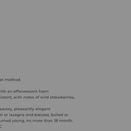
mat method
.
ith an effervescent foam
istent, with
notes of wild strawberries,
 savory, pleasantly elegant
tti or lasagne and braised, boiled or
umed young, no more than 18 month.
°C