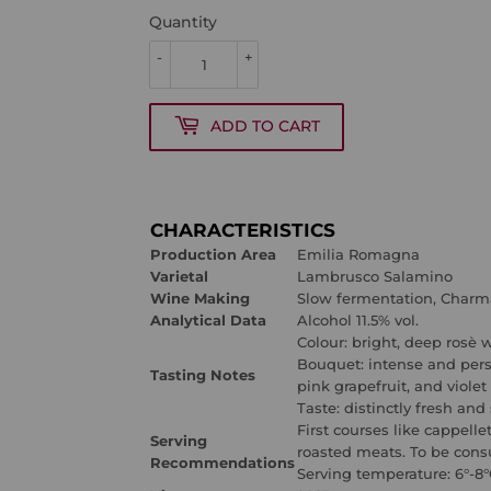
Quantity
-
+
ADD TO CART
CHARACTERISTICS
Production Area
Emilia Romagna
Varietal
Lambrusco Salamino
Wine Making
Slow fermentation, Char
Analytical Data
Alcohol 11.5% vol.
Colour:
bright, deep rosè
w
Bouquet:
intense and pers
Tasting Notes
pink grapefruit, and violet
Taste: distinctly fresh and
First courses like cappelle
Serving
roasted meats. T
o be cons
Recommendations
Serving temperature:
6°-8