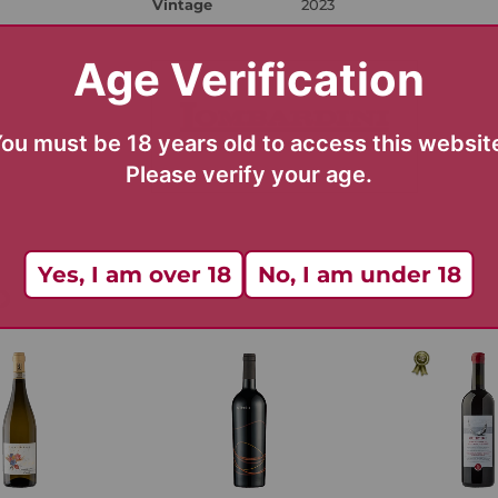
Vintage
2023
Age Verification
ou must be 18 years old to access this websit
Please verify your age.
Yes, I am over 18
No, I am under 18
D