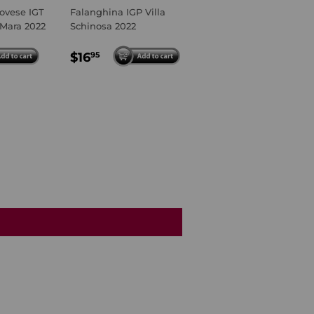
ovese IGT
Falanghina IGP Villa
 Mara 2022
Schinosa 2022
R
95
REGULAR
$16.95
$16
95
PRICE