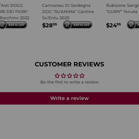
’Asti DOCG
Cannonau Di Sardegna
Rubicone Sangi
ORI DEI FIORI"
DOC "SU'ANIMA" Cantine
“GUIRY” Tenuta
Bocchino 2022
Su'Entu 2020
LAR
4.95
REGULAR
$28.95
REGULA
$24.
$28
$24
95
95
E
PRICE
PRICE
CUSTOMER REVIEWS
Be the first to write a review
Write a review