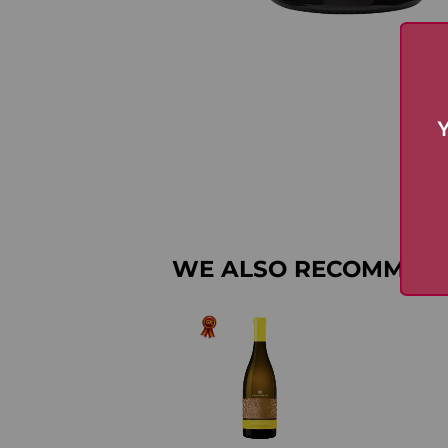
Y
WE ALSO RECOMMEN