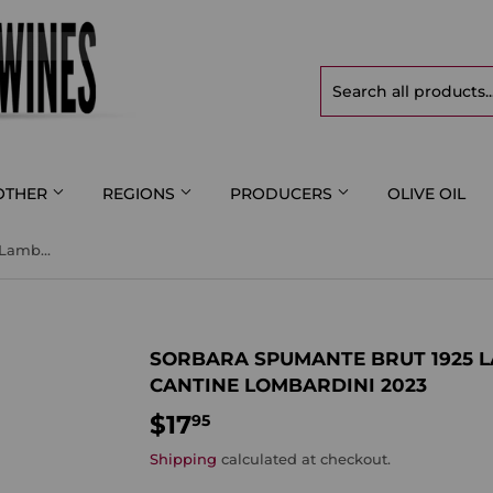
OTHER
REGIONS
PRODUCERS
OLIVE OIL
Sorbara Spumante Brut 1925 Lambrusco di Sorbara DOP Cantine Lombardini 2023
SORBARA SPUMANTE BRUT 1925 
CANTINE LOMBARDINI 2023
$17
$17.95
95
Shipping
calculated at checkout.