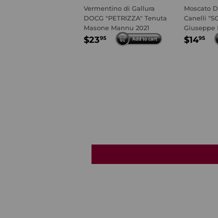
Vermentino di Gallura
Moscato D
DOCG "PETRIZZA" Tenuta
Canelli "S
Masone Mannu 2021
Giuseppe 
REGULAR
$23.95
REGU
$1
$23
$14
95
95
PRICE
PRIC