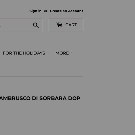
Sign in
or
Create an Account
Search
CART
FOR THE HOLIDAYS
MORE
LAMBRUSCO DI SORBARA DOP