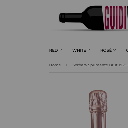
RED
WHITE
ROSÉ
›
Home